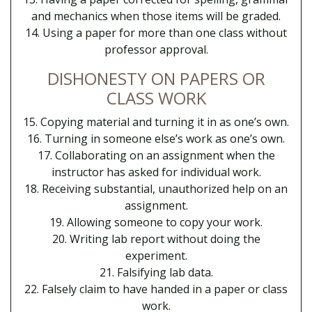
and mechanics when those items will be graded.
14. Using a paper for more than one class without
professor approval.
DISHONESTY ON PAPERS OR
CLASS WORK
15. Copying material and turning it in as one’s own.
16. Turning in someone else’s work as one’s own.
17. Collaborating on an assignment when the
instructor has asked for individual work.
18. Receiving substantial, unauthorized help on an
assignment.
19. Allowing someone to copy your work.
20. Writing lab report without doing the
experiment.
21. Falsifying lab data.
22. Falsely claim to have handed in a paper or class
work.