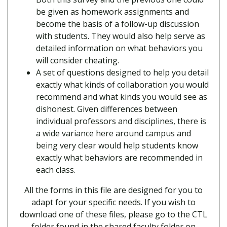
be given as homework assignments and
become the basis of a follow-up discussion
with students. They would also help serve as
detailed information on what behaviors you
will consider cheating.
A set of questions designed to help you detail
exactly what kinds of collaboration you would
recommend and what kinds you would see as
dishonest. Given differences between
individual professors and disciplines, there is
a wide variance here around campus and
being very clear would help students know
exactly what behaviors are recommended in
each class.
All the forms in this file are designed for you to
adapt for your specific needs. If you wish to
download one of these files, please go to the CTL
folder found in the shared faculty folder on