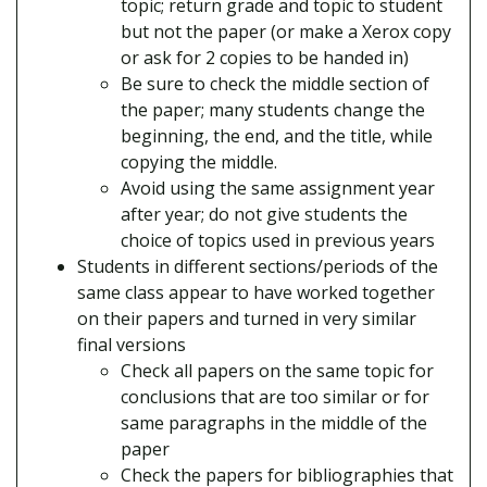
topic; return grade and topic to student
but not the paper (or make a Xerox copy
or ask for 2 copies to be handed in)
Be sure to check the middle section of
the paper; many students change the
beginning, the end, and the title, while
copying the middle.
Avoid using the same assignment year
after year; do not give students the
choice of topics used in previous years
Students in different sections/periods of the
same class appear to have worked together
on their papers and turned in very similar
final versions
Check all papers on the same topic for
conclusions that are too similar or for
same paragraphs in the middle of the
paper
Check the papers for bibliographies that