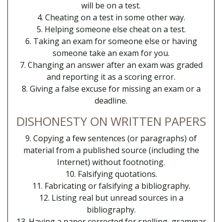
will be on a test.
4. Cheating on a test in some other way.
5. Helping someone else cheat on a test.
6. Taking an exam for someone else or having
someone take an exam for you.
7. Changing an answer after an exam was graded
and reporting it as a scoring error.
8. Giving a false excuse for missing an exam or a
deadline.
DISHONESTY ON WRITTEN PAPERS
9. Copying a few sentences (or paragraphs) of
material from a published source (including the
Internet) without footnoting.
10. Falsifying quotations.
11. Fabricating or falsifying a bibliography.
12. Listing real but unread sources in a
bibliography.
13. Having a paper corrected for spelling, grammar