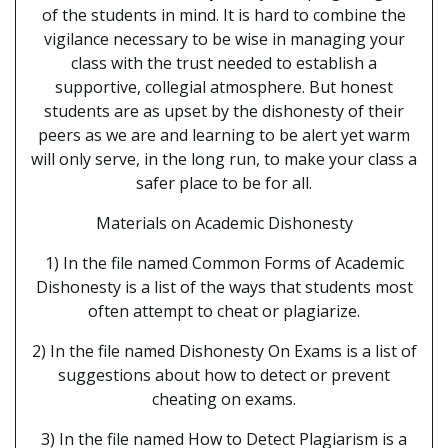
of the students in mind. It is hard to combine the
vigilance necessary to be wise in managing your
class with the trust needed to establish a
supportive, collegial atmosphere. But honest
students are as upset by the dishonesty of their
peers as we are and learning to be alert yet warm
will only serve, in the long run, to make your class a
safer place to be for all.
Materials on Academic Dishonesty
1) In the file named Common Forms of Academic
Dishonesty is a list of the ways that students most
often attempt to cheat or plagiarize.
2) In the file named Dishonesty On Exams is a list of
suggestions about how to detect or prevent
cheating on exams.
3) In the file named How to Detect Plagiarism is a