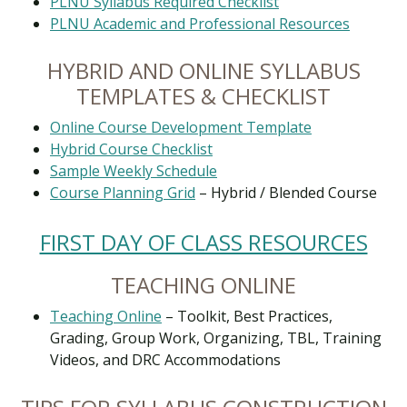
PLNU Syllabus Required Checklist
PLNU Academic and Professional Resources
HYBRID AND ONLINE SYLLABUS
TEMPLATES & CHECKLIST
Online Course Development Template
Hybrid Course Checklist
Sample Weekly Schedule
Course Planning Grid
– Hybrid / Blended Course
FIRST DAY OF CLASS RESOURCES
TEACHING ONLINE
Teaching Online
– Toolkit, Best Practices,
Grading, Group Work, Organizing, TBL, Training
Videos, and DRC Accommodations