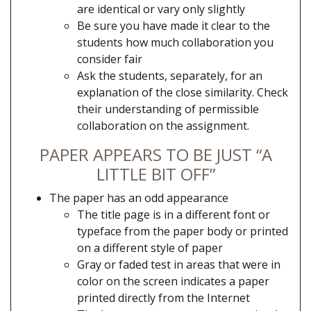
are identical or vary only slightly
Be sure you have made it clear to the
students how much collaboration you
consider fair
Ask the students, separately, for an
explanation of the close similarity. Check
their understanding of permissible
collaboration on the assignment.
PAPER APPEARS TO BE JUST “A
LITTLE BIT OFF”
The paper has an odd appearance
The title page is in a different font or
typeface from the paper body or printed
on a different style of paper
Gray or faded test in areas that were in
color on the screen indicates a paper
printed directly from the Internet