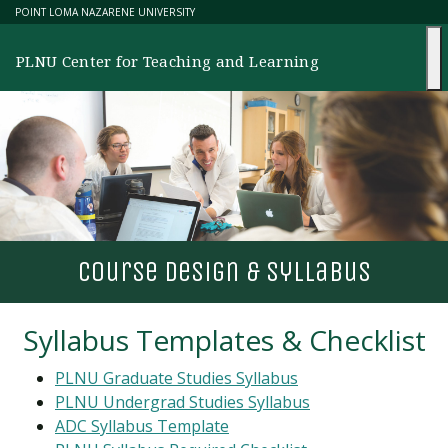
Skip
POINT LOMA NAZARENE UNIVERSITY
to
content
PLNU Center for Teaching and Learning
course design & syllabus
Syllabus Templates & Checklist
PLNU Graduate Studies Syllabus
PLNU Undergrad Studies Syllabus
ADC
Syllabus Template