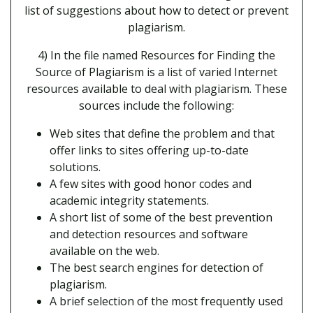
list of suggestions about how to detect or prevent
plagiarism.
4) In the file named Resources for Finding the
Source of Plagiarism is a list of varied Internet
resources available to deal with plagiarism. These
sources include the following:
Web sites that define the problem and that
offer links to sites offering up-to-date
solutions.
A few sites with good honor codes and
academic integrity statements.
A short list of some of the best prevention
and detection resources and software
available on the web.
The best search engines for detection of
plagiarism.
A brief selection of the most frequently used