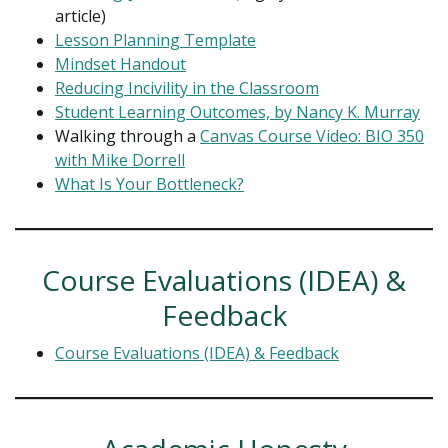
article)
Lesson Planning Template
Mindset Handout
Reducing Incivility in the Classroom
Student Learning Outcomes, by Nancy K. Murray
Walking through a
Canvas Course Video: BIO 350
with Mike Dorrell
What Is Your Bottleneck?
Course Evaluations (IDEA) &
Feedback
Course Evaluations (IDEA) & Feedback