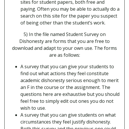
sites for student papers, both free and
paying. Often you may be able to actually do a
search on this site for the paper you suspect
of being other than the student’s work.
5) In the file named Student Survey on
Dishonesty are forms that you are free to
download and adapt to your own use. The forms
are as follows:
A survey that you can give your students to
find out what actions they feel constitute
academic dishonesty serious enough to merit
an F in the course or the assignment. The
questions here are exhaustive but you should
feel free to simply edit out ones you do not
wish to use.
A survey that you can give students on what
circumstances they feel justify dishonesty.
Both this survey and the previous one could