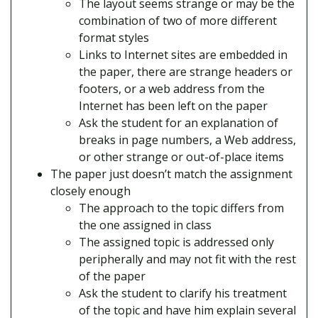
The layout seems strange or may be the
combination of two of more different
format styles
Links to Internet sites are embedded in
the paper, there are strange headers or
footers, or a web address from the
Internet has been left on the paper
Ask the student for an explanation of
breaks in page numbers, a Web address,
or other strange or out-of-place items
The paper just doesn’t match the assignment
closely enough
The approach to the topic differs from
the one assigned in class
The assigned topic is addressed only
peripherally and may not fit with the rest
of the paper
Ask the student to clarify his treatment
of the topic and have him explain several