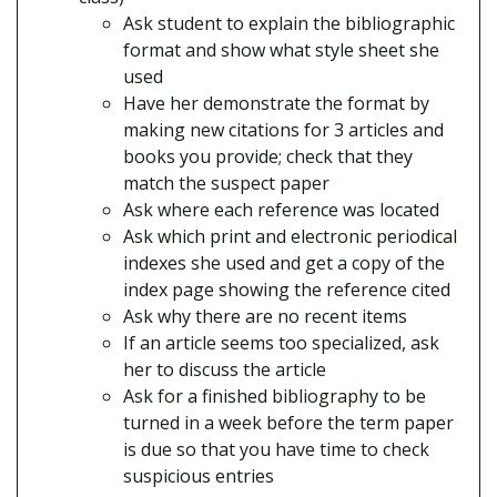
Ask student to explain the bibliographic
format and show what style sheet she
used
Have her demonstrate the format by
making new citations for 3 articles and
books you provide; check that they
match the suspect paper
Ask where each reference was located
Ask which print and electronic periodical
indexes she used and get a copy of the
index page showing the reference cited
Ask why there are no recent items
If an article seems too specialized, ask
her to discuss the article
Ask for a finished bibliography to be
turned in a week before the term paper
is due so that you have time to check
suspicious entries