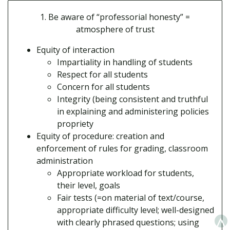
1. Be aware of “professorial honesty” =
atmosphere of trust
Equity of interaction
Impartiality in handling of students
Respect for all students
Concern for all students
Integrity (being consistent and truthful
in explaining and administering policies
propriety
Equity of procedure: creation and
enforcement of rules for grading, classroom
administration
Appropriate workload for students,
their level, goals
Fair tests (=on material of text/course,
appropriate difficulty level; well-designed
^
with clearly phrased questions; using