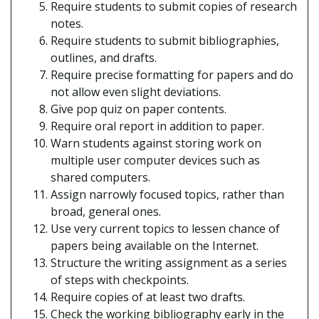
Require students to submit copies of research
notes.
Require students to submit bibliographies,
outlines, and drafts.
Require precise formatting for papers and do
not allow even slight deviations.
Give pop quiz on paper contents.
Require oral report in addition to paper.
Warn students against storing work on
multiple user computer devices such as
shared computers.
Assign narrowly focused topics, rather than
broad, general ones.
Use very current topics to lessen chance of
papers being available on the Internet.
Structure the writing assignment as a series
of steps with checkpoints.
Require copies of at least two drafts.
Check the working bibliography early in the