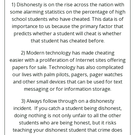
1) Dishonesty is on the rise across the nation with
some alarming statistics on the percentage of high
school students who have cheated. This data is of
importance to us because the primary factor that
predicts whether a student will cheat is whether
that student has cheated before.
2) Modern technology has made cheating
easier with a proliferation of Internet sites offering
papers for sale. Technology has also complicated
our lives with palm pilots, pagers, pager watches
and other small devices that can be used for text
messaging or for information storage.
3) Always follow through on a dishonesty
incident. If you catch a student being dishonest,
doing nothing is not only unfair to all the other
students who are being honest, but it risks
teaching your dishonest student that crime does