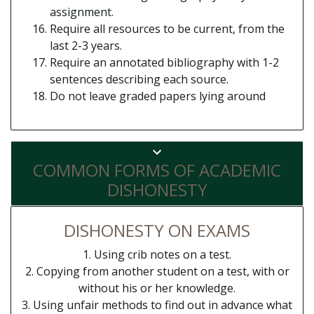
assignment.
Require all resources to be current, from the
last 2-3 years.
Require an annotated bibliography with 1-2
sentences describing each source.
Do not leave graded papers lying around
COMMON FORMS OF ACADEMIC
DISHONESTY
DISHONESTY ON EXAMS
1. Using crib notes on a test.
2. Copying from another student on a test, with or
without his or her knowledge.
3. Using unfair methods to find out in advance what