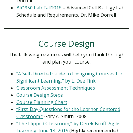
Dorrell
BIO350 Lab Fall2016
– Advanced Cell Biology Lab
Schedule and Requirements, Dr. Mike Dorrell
Course Design
The following resources will help you think through
and plan your course:
“A Self-Directed Guide to Designing Courses for
Significant Learning,” by L. Dee Fink
Classroom Assessment Techniques
Course Design Steps
Course Planning Chart
“First-Day Questions for the Learner-Centered
Classroom,”
Gary A. Smith, 2008
“The Flipped Classroom,” by Derek Bruff. Agile
Learning. June 18, 2015
(Highly recommended