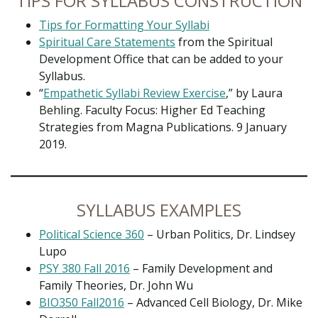
TIPS FOR SYLLABUS CONSTRUCTION
Tips for Formatting Your Syllabi
Spiritual Care Statements
from the Spiritual
Development Office that can be added to your
Syllabus.
“
Empathetic Syllabi Review Exercise
,” by Laura
Behling. Faculty Focus: Higher Ed Teaching
Strategies from Magna Publications. 9 January
2019.
SYLLABUS EXAMPLES
Political Science 360
– Urban Politics, Dr. Lindsey
Lupo
PSY 380 Fall 2016
– Family Development and
Family Theories, Dr. John Wu
BIO350 Fall2016
– Advanced Cell Biology, Dr. Mike