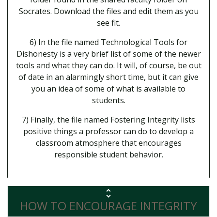
Socrates. Download the files and edit them as you
see fit.
6) In the file named Technological Tools for
Dishonesty is a very brief list of some of the newer
tools and what they can do. It will, of course, be out
of date in an alarmingly short time, but it can give
you an idea of some of what is available to
students.
7) Finally, the file named Fostering Integrity lists
positive things a professor can do to develop a
classroom atmosphere that encourages
responsible student behavior.
HOW TO ENCOURAGE INTEGRITY