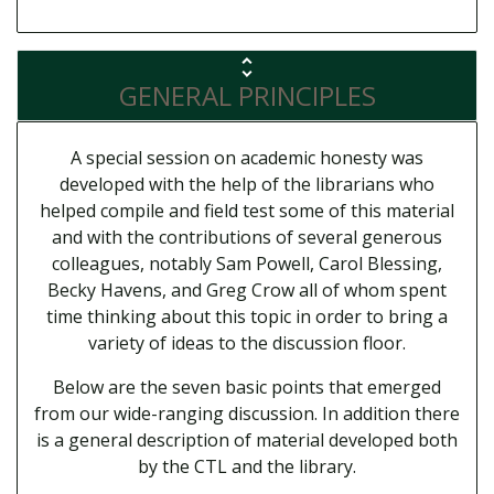
GENERAL PRINCIPLES
A special session on academic honesty was
developed with the help of the librarians who
helped compile and field test some of this material
and with the contributions of several generous
colleagues, notably Sam Powell, Carol Blessing,
Becky Havens, and Greg Crow all of whom spent
time thinking about this topic in order to bring a
variety of ideas to the discussion floor.
Below are the seven basic points that emerged
from our wide-ranging discussion. In addition there
is a general description of material developed both
by the CTL and the library.