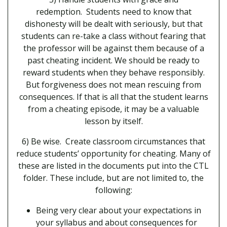
redemption. Students need to know that
dishonesty will be dealt with seriously, but that
students can re-take a class without fearing that
the professor will be against them because of a
past cheating incident. We should be ready to
reward students when they behave responsibly.
But forgiveness does not mean rescuing from
consequences. If that is all that the student learns
from a cheating episode, it may be a valuable
lesson by itself.
6) Be wise. Create classroom circumstances that
reduce students’ opportunity for cheating. Many of
these are listed in the documents put into the CTL
folder. These include, but are not limited to, the
following:
Being very clear about your expectations in
your syllabus and about consequences for