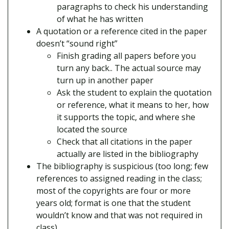
paragraphs to check his understanding
of what he has written
A quotation or a reference cited in the paper
doesn’t “sound right”
Finish grading all papers before you
turn any back.. The actual source may
turn up in another paper
Ask the student to explain the quotation
or reference, what it means to her, how
it supports the topic, and where she
located the source
Check that all citations in the paper
actually are listed in the bibliography
The bibliography is suspicious (too long; few
references to assigned reading in the class;
most of the copyrights are four or more
years old; format is one that the student
wouldn’t know and that was not required in
class)