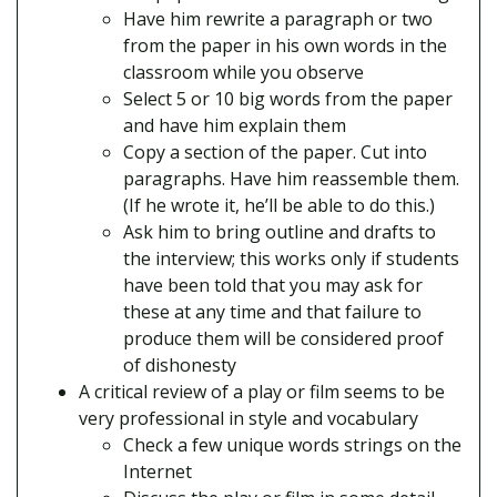
Have him rewrite a paragraph or two
from the paper in his own words in the
classroom while you observe
Select 5 or 10 big words from the paper
and have him explain them
Copy a section of the paper. Cut into
paragraphs. Have him reassemble them.
(If he wrote it, he’ll be able to do this.)
Ask him to bring outline and drafts to
the interview; this works only if students
have been told that you may ask for
these at any time and that failure to
produce them will be considered proof
of dishonesty
A critical review of a play or film seems to be
very professional in style and vocabulary
Check a few unique words strings on the
Internet