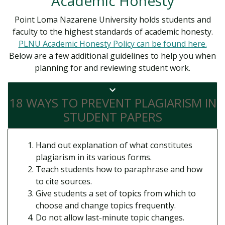
Academic Honesty
Point Loma Nazarene University holds students and
faculty to the highest standards of academic honesty.
PLNU Academic Honesty Policy can be found here.
Below are a few additional guidelines to help you when
planning for and reviewing student work.
18 WAYS TO PREVENT PLAGIARISM IN
STUDENT PAPERS
Hand out explanation of what constitutes
plagiarism in its various forms.
Teach students how to paraphrase and how
to cite sources.
Give students a set of topics from which to
choose and change topics frequently.
Do not allow last-minute topic changes.