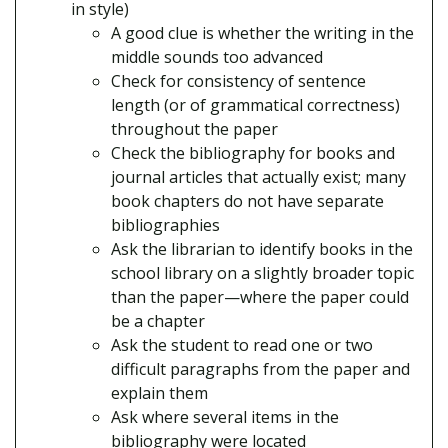
in style)
A good clue is whether the writing in the
middle sounds too advanced
Check for consistency of sentence
length (or of grammatical correctness)
throughout the paper
Check the bibliography for books and
journal articles that actually exist; many
book chapters do not have separate
bibliographies
Ask the librarian to identify books in the
school library on a slightly broader topic
than the paper—where the paper could
be a chapter
Ask the student to read one or two
difficult paragraphs from the paper and
explain them
Ask where several items in the
bibliography were located