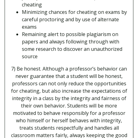
cheating
Minimizing chances for cheating on exams by
careful proctoring and by use of alternate
exams
Remaining alert to possible plagiarism on
papers and always following through with
some research to discover an unauthorized
source
7) Be honest. Although a professor’s behavior can
never guarantee that a student will be honest,
professors can not only reduce the opportunities
for cheating, but also increase the expectations of
integrity in a class by the integrity and fairness of
their own behavior. Students will be more
motivated to behave responsibly for a professor
who himself or herself behaves with integrity,
treats students respectfully and handles all
classroom matters fairly, always keeping the good