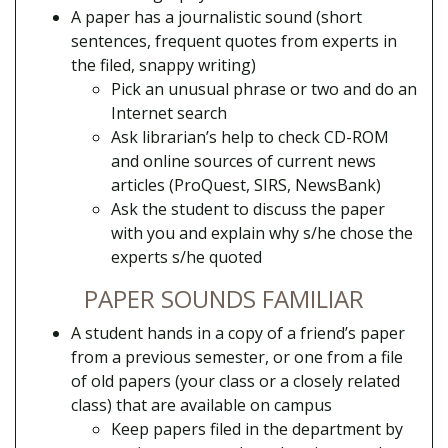
A paper has a journalistic sound (short
sentences, frequent quotes from experts in
the filed, snappy writing)
Pick an unusual phrase or two and do an
Internet search
Ask librarian’s help to check CD-ROM
and online sources of current news
articles (ProQuest, SIRS, NewsBank)
Ask the student to discuss the paper
with you and explain why s/he chose the
experts s/he quoted
PAPER SOUNDS FAMILIAR
A student hands in a copy of a friend’s paper
from a previous semester, or one from a file
of old papers (your class or a closely related
class) that are available on campus
Keep papers filed in the department by