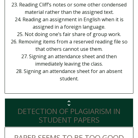
23. Reading Cliff’s notes or some other condensed
material rather than the assigned text.
24. Reading an assignment in English when it is
assigned in a foreign language.
25. Not doing one’s fair share of group work.
26. Removing items from a reserved reading file so
that others cannot use them.
27. Signing an attendance sheet and then
immediately leaving the class.
28. Signing an attendance sheet for an absent
student.
DETECTION OF PLAGIARISM IN
STUDENT PAPERS
PAPER SEEMS TO BE TOO GOOD