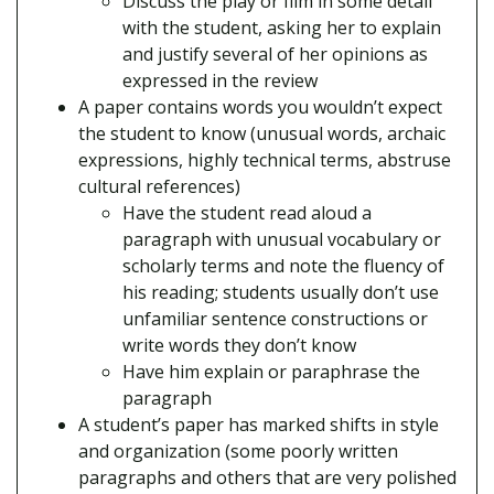
Discuss the play or film in some detail
with the student, asking her to explain
and justify several of her opinions as
expressed in the review
A paper contains words you wouldn’t expect
the student to know (unusual words, archaic
expressions, highly technical terms, abstruse
cultural references)
Have the student read aloud a
paragraph with unusual vocabulary or
scholarly terms and note the fluency of
his reading; students usually don’t use
unfamiliar sentence constructions or
write words they don’t know
Have him explain or paraphrase the
paragraph
A student’s paper has marked shifts in style
and organization (some poorly written
paragraphs and others that are very polished