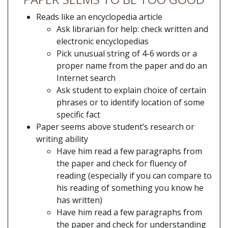
Reads like an encyclopedia article
Ask librarian for help: check written and
electronic encyclopedias
Pick unusual string of 4-6 words or a
proper name from the paper and do an
Internet search
Ask student to explain choice of certain
phrases or to identify location of some
specific fact
Paper seems above student’s research or
writing ability
Have him read a few paragraphs from
the paper and check for fluency of
reading (especially if you can compare to
his reading of something you know he
has written)
Have him read a few paragraphs from
the paper and check for understanding