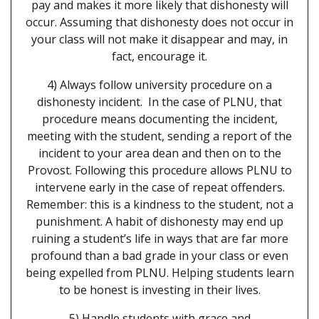
pay and makes it more likely that dishonesty will
occur. Assuming that dishonesty does not occur in
your class will not make it disappear and may, in
fact, encourage it.
4) Always follow university procedure on a
dishonesty incident. In the case of PLNU, that
procedure means documenting the incident,
meeting with the student, sending a report of the
incident to your area dean and then on to the
Provost. Following this procedure allows PLNU to
intervene early in the case of repeat offenders.
Remember: this is a kindness to the student, not a
punishment. A habit of dishonesty may end up
ruining a student’s life in ways that are far more
profound than a bad grade in your class or even
being expelled from PLNU. Helping students learn
to be honest is investing in their lives.
5) Handle students with grace and