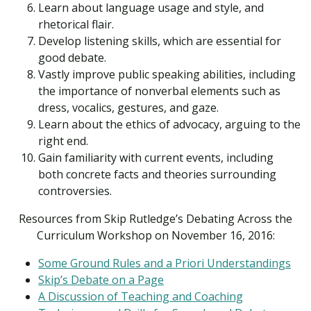
Learn about language usage and style, and
rhetorical flair.
Develop listening skills, which are essential for
good debate.
Vastly improve public speaking abilities, including
the importance of nonverbal elements such as
dress, vocalics, gestures, and gaze.
Learn about the ethics of advocacy, arguing to the
right end.
Gain familiarity with current events, including
both concrete facts and theories surrounding
controversies.
Resources from Skip Rutledge’s Debating Across the
Curriculum Workshop on November 16, 2016:
Some Ground Rules and a Priori Understandings
Skip’s Debate on a Page
A Discussion of Teaching and Coaching