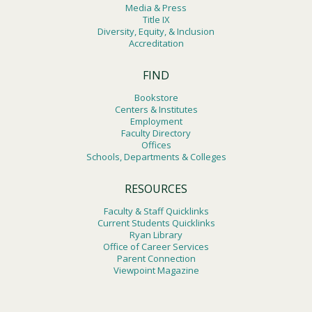
Media & Press
Title IX
Diversity, Equity, & Inclusion
Accreditation
FIND
Bookstore
Centers & Institutes
Employment
Faculty Directory
Offices
Schools, Departments & Colleges
RESOURCES
Faculty & Staff Quicklinks
Current Students Quicklinks
Ryan Library
Office of Career Services
Parent Connection
Viewpoint Magazine
Footer