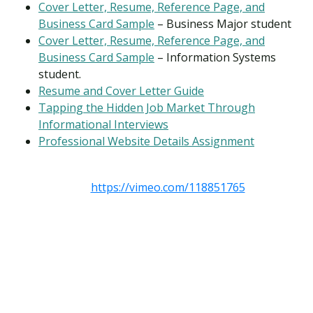
Cover Letter, Resume, Reference Page, and
Business Card Sample
– Business Major student
Cover Letter, Resume, Reference Page, and
Business Card Sample
– Information Systems
student.
Resume and Cover Letter Guide
Tapping the Hidden Job Market Through
Informational Interviews
Professional Website Details Assignment
https://vimeo.com/118851765