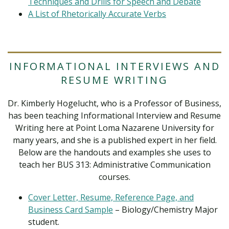
Techniques and Drills for Speech and Debate
A List of Rhetorically Accurate Verbs
INFORMATIONAL INTERVIEWS AND
RESUME WRITING
Dr. Kimberly Hogelucht, who is a Professor of Business,
has been teaching Informational Interview and Resume
Writing here at Point Loma Nazarene University for
many years, and she is a published expert in her field.
Below are the handouts and examples she uses to
teach her BUS 313: Administrative Communication
courses.
Cover Letter, Resume, Reference Page, and
Business Card Sample
– Biology/Chemistry Major
student.