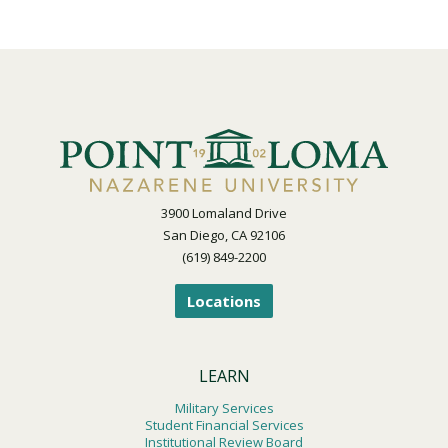
3900 Lomaland Drive
San Diego, CA 92106
(619) 849-2200
Locations
LEARN
Military Services
Student Financial Services
Institutional Review Board