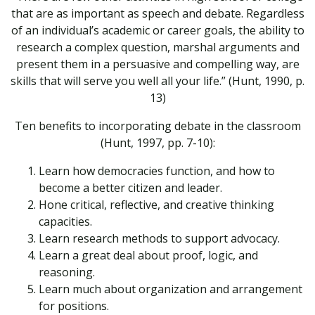
that are as important as speech and debate. Regardless
of an individual’s academic or career goals, the ability to
research a complex question, marshal arguments and
present them in a persuasive and compelling way, are
skills that will serve you well all your life.” (Hunt, 1990, p.
13)
Ten benefits to incorporating debate in the classroom
(Hunt, 1997, pp. 7-10):
Learn how democracies function, and how to
become a better citizen and leader.
Hone critical, reflective, and creative thinking
capacities.
Learn research methods to support advocacy.
Learn a great deal about proof, logic, and
reasoning.
Learn much about organization and arrangement
for positions.