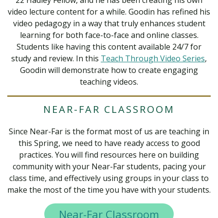
22 Hadley Fellow, and he has been creating his own
video lecture content for a while. Goodin has refined his
video pedagogy in a way that truly enhances student
learning for both face-to-face and online classes.
Students like having this content available 24/7 for
study and review. In this
Teach Through Video Series
,
Goodin will demonstrate how to create engaging
teaching videos.
NEAR-FAR CLASSROOM
Since Near-Far is the format most of us are teaching in
this Spring, we need to have ready access to good
practices. You will find resources here on building
community with your Near-Far students, pacing your
class time, and effectively using groups in your class to
make the most of the time you have with your students.
Near-Far Classroom