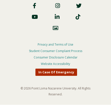
Social
Footer
Privacy and Terms of Use
Student Consumer Complaint Process
Privacy
Consumer Disclosure Calendar
Menu
Website Accessibility
In Case Of Emergency
© 2026 Point Loma Nazarene University. All Rights
Reserved.