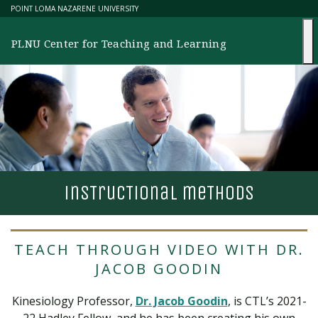
Skip
POINT LOMA NAZARENE UNIVERSITY
to
content
PLNU Center for Teaching and Learning
ins
T
ruc
T
ional me
T
hods
TEACH THROUGH VIDEO WITH DR.
JACOB GOODIN
Kinesiology Professor,
Dr. Jacob Goodin
, is CTL’s 2021-