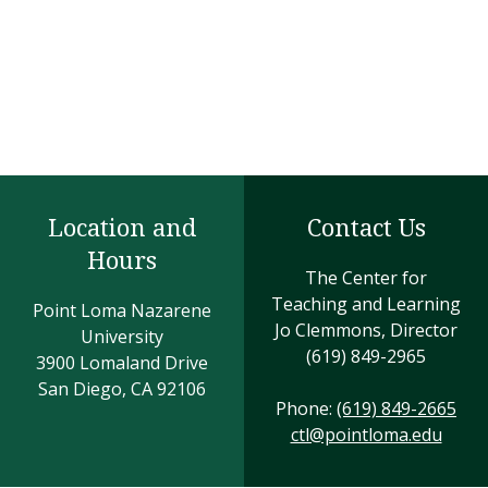
Location and
Contact Us
Hours
The Center for
Teaching and Learning
Point Loma Nazarene
Jo Clemmons, Director
University
(619) 849-2965
3900 Lomaland Drive
San Diego, CA 92106
Phone:
(619) 849-2665
ctl@pointloma.edu