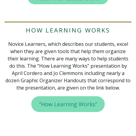
HOW LEARNING WORKS
Novice Learners, which describes our students, excel
when they are given tools that help them organize
their learning. There are many ways to help students
do this. The “How Learning Works” presentation by
April Cordero and Jo Clemmons including nearly a
dozen Graphic Organizer Handouts that correspond to
the presentation, are given on the link below.
“How Learning Works”