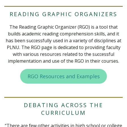
READING GRAPHIC ORGANIZERS
The Reading Graphic Organizer (RGO) is a tool that
builds academic reading comprehension skills, and it
has been successfully used in a variety of disciplines at
PLNU. The RGO page is dedicated to providing faculty
with various resources related to the successful
implementation and use of the RGO in their courses.
RGO Resources and Examples
DEBATING ACROSS THE
CURRICULUM
“There are few other activities in high school or college