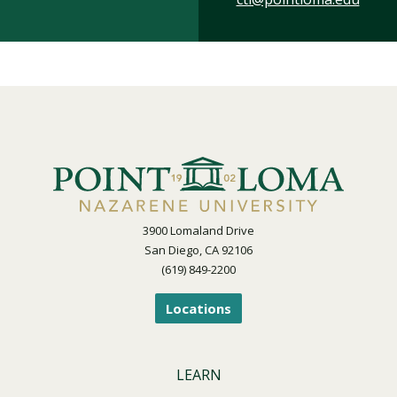
3900 Lomaland Drive
San Diego, CA 92106
(619) 849-2200
Locations
LEARN