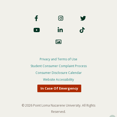
Footer
Social
Footer
Privacy and Terms of Use
Student Consumer Complaint Process
Privacy
Consumer Disclosure Calendar
Menu
Website Accessibility
In Case Of Emergency
© 2026 Point Loma Nazarene University. All Rights
Reserved.