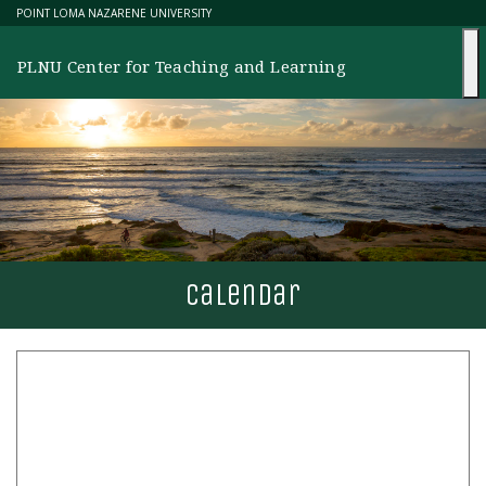
Skip
POINT LOMA NAZARENE UNIVERSITY
to
content
PLNU Center for Teaching and Learning
calendar