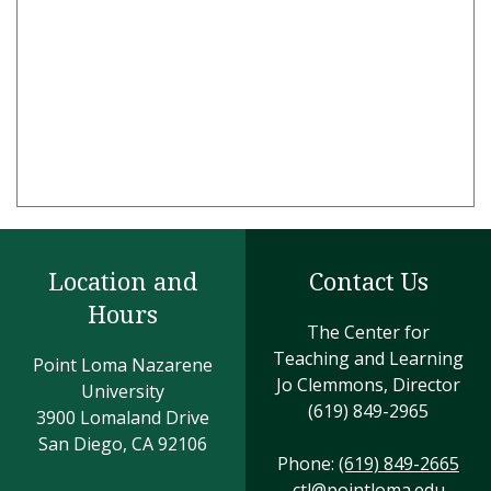
Location and
Contact Us
Hours
The Center for
Teaching and Learning
Point Loma Nazarene
Jo Clemmons, Director
University
(619) 849-2965
3900 Lomaland Drive
San Diego, CA 92106
Phone:
(619) 849-2665
ctl@pointloma.edu