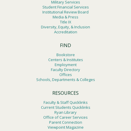
Military Services
Student Financial Services
Institutional Review Board
Media & Press
Title IX
Diversity, Equity, & Inclusion
Accreditation
FIND
Bookstore
Centers & Institutes
Employment
Faculty Directory
Offices
Schools, Departments & Colleges
RESOURCES
Faculty & Staff Quicklinks
Current Students Quicklinks
Ryan Library
Office of Career Services
Parent Connection
Viewpoint Magazine