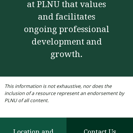
at PLNU that values
and facilitates
ongoing professional
development and
growth.
This information is not exhaustive, nor does the
inclusion of a resource represent an endorsement by
PLNU of all content.
Location and
Contact Us