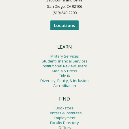
San Diego, CA 92106
(619) 849-2200
Locations
LEARN
Military Services
Student Financial Services
Institutional Review Board
Media & Press
Title IX
Diversity, Equity, & Inclusion
Accreditation
FIND
Bookstore
Centers & Institutes
Employment
Faculty Directory
Offices