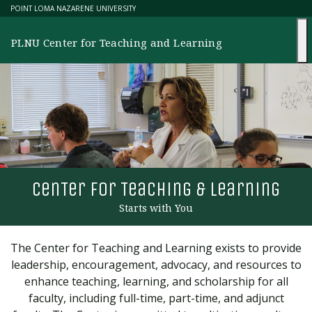
Skip
POINT LOMA NAZARENE UNIVERSITY
to
content
PLNU Center for Teaching and Learning
cen
T
er for
T
eaching & learning
Starts with You
The Center for Teaching and Learning exists to provide
leadership, encouragement, advocacy, and resources to
enhance teaching, learning, and scholarship for all
faculty, including full-time, part-time, and adjunct