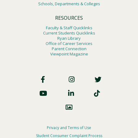
Schools, Departments & Colleges
RESOURCES
Faculty & Staff Quicklinks
Current Students Quicklinks
Ryan Library
Office of Career Services
Parent Connection
Viewpoint Magazine
Footer
Social
Footer
Privacy and Terms of Use
Student Consumer Complaint Process