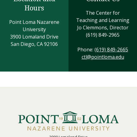
Hours
The Center for
Teaching and Learning
Point Loma Nazarene
Jo Clemmons, Director
University
(619) 849-2965
3900 Lomaland Drive
San Diego, CA 92106
Phone:
(619) 849-2665
ctl@pointloma.edu
3900 Lomaland Drive