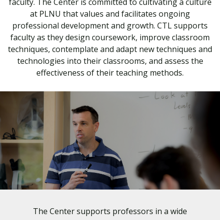
faculty. The Center is committed to cultivating a culture
at PLNU that values and facilitates ongoing
professional development and growth. CTL supports
faculty as they design coursework, improve classroom
techniques, contemplate and adapt new techniques and
technologies into their classrooms, and assess the
effectiveness of their teaching methods.
The Center supports professors in a wide