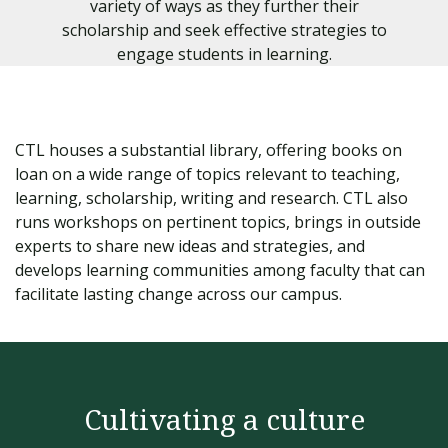
variety of ways as they further their
scholarship and seek effective strategies to
engage students in learning.
CTL houses a substantial library, offering books on
loan on a wide range of topics relevant to teaching,
learning, scholarship, writing and research. CTL also
runs workshops on pertinent topics, brings in outside
experts to share new ideas and strategies, and
develops learning communities among faculty that can
facilitate lasting change across our campus.
Cultivating a culture