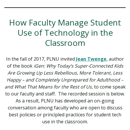
How Faculty Manage Student
Use of Technology in the
Classroom
In the fall of 2017, PLNU invited
Jean Twenge
, author
of the book
iGen: Why Today’s Super-Connected Kids
Are Growing Up Less Rebellious, More Tolerant, Less
Happy – and Completely Unprepared for Adulthood –
and What That Means for the Rest of Us
, to come speak
to our faculty and staff. The recorded session is below.
As a result, PLNU has developed an on-going
conversation among faculty who are open to discuss
best policies or principled practices for student tech
use in the classroom.