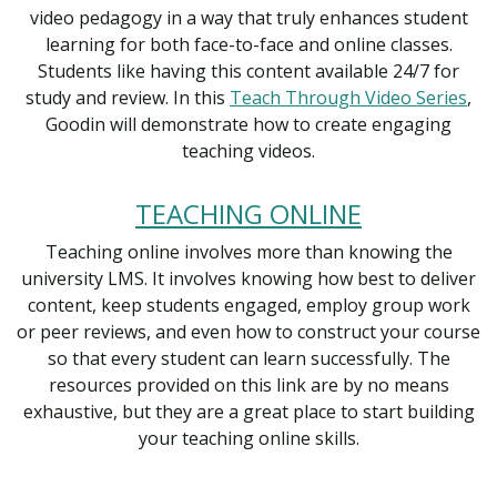
video pedagogy in a way that truly enhances student
learning for both face-to-face and online classes.
Students like having this content available 24/7 for
study and review. In this
Teach Through Video Series
,
Goodin will demonstrate how to create engaging
teaching videos.
TEACHING ONLINE
Teaching online involves more than knowing the
university LMS. It involves knowing how best to deliver
content, keep students engaged, employ group work
or peer reviews, and even how to construct your course
so that every student can learn successfully. The
resources provided on this link are by no means
exhaustive, but they are a great place to start building
your teaching online skills.