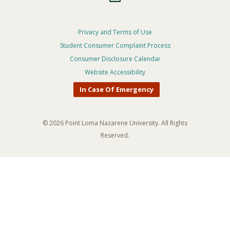
Footer
Privacy and Terms of Use
Student Consumer Complaint Process
Privacy
Consumer Disclosure Calendar
Menu
Website Accessibility
In Case Of Emergency
© 2026 Point Loma Nazarene University. All Rights
Reserved.