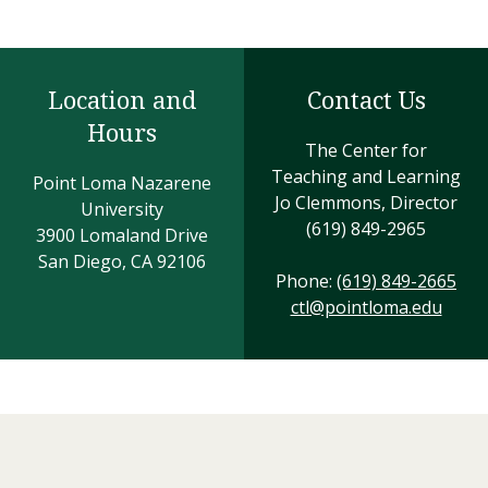
Location and
Contact Us
Hours
The Center for
Teaching and Learning
Point Loma Nazarene
Jo Clemmons, Director
University
(619) 849-2965
3900 Lomaland Drive
San Diego, CA 92106
Phone:
(619) 849-2665
ctl@pointloma.edu