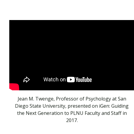
Jean M. Twenge, Professor of Psychology at San
Diego State University, presented on iGen: Guiding
the Next Generation to PLNU Faculty and Staff in
2017.