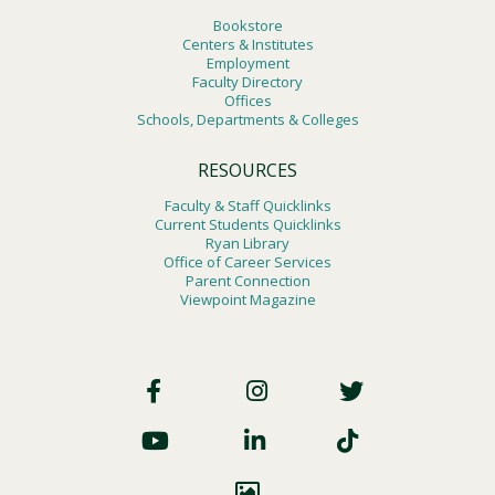
Bookstore
Centers & Institutes
Employment
Faculty Directory
Offices
Schools, Departments & Colleges
RESOURCES
Faculty & Staff Quicklinks
Current Students Quicklinks
Ryan Library
Office of Career Services
Parent Connection
Viewpoint Magazine
Footer
Social