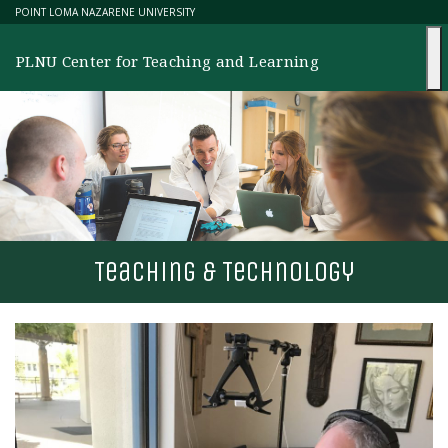
Skip
POINT LOMA NAZARENE UNIVERSITY
to
content
PLNU Center for Teaching and Learning
T
eaching &
T
echnology