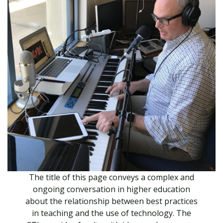
The title of this page conveys a complex and
ongoing conversation in higher education
about the relationship between best practices
in teaching and the use of technology. The