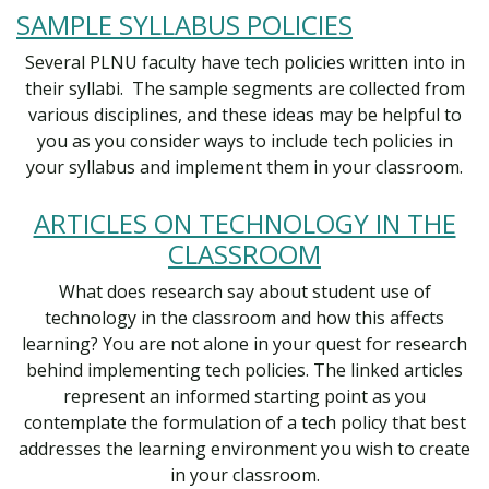
SAMPLE SYLLABUS POLICIES
Several PLNU faculty have tech policies written into in
their syllabi. The sample segments are collected from
various disciplines, and these ideas may be helpful to
you as you consider ways to include tech policies in
your syllabus and implement them in your classroom.
ARTICLES ON TECHNOLOGY IN THE
CLASSROOM
What does research say about student use of
technology in the classroom and how this affects
learning? You are not alone in your quest for research
behind implementing tech policies. The linked articles
represent an informed starting point as you
contemplate the formulation of a tech policy that best
addresses the learning environment you wish to create
in your classroom.