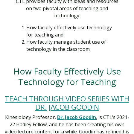
CTL provides faculty with ideas and resources
on two pivotal areas of teaching and
technology:
How faculty effectively use technology
for teaching
and
How faculty manage student use of
technology in the classroom
How Faculty Effectively Use
Technology for Teaching
TEACH THROUGH VIDEO SERIES WITH
DR. JACOB GOODIN
Kinesiology Professor,
Dr. Jacob Goodin
, is CTL’s 2021-
22 Hadley Fellow, and he has been creating his own
video lecture content for a while. Goodin has refined his