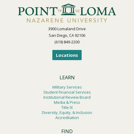
3900 Lomaland Drive
San Diego, CA 92106
(619) 849-2200
Locations
LEARN
Military Services
Student Financial Services
Institutional Review Board
Media & Press
Title IX
Diversity, Equity, & Inclusion
Accreditation
FIND