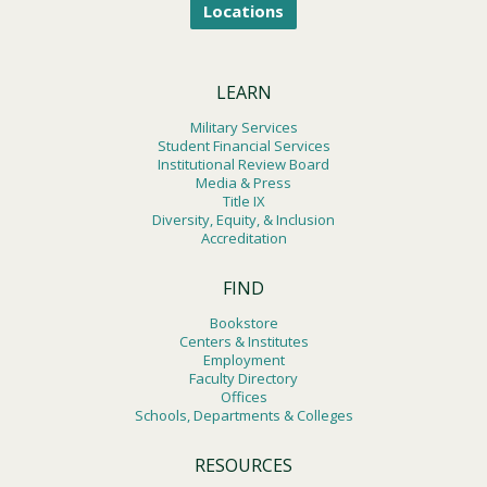
Locations
LEARN
Military Services
Student Financial Services
Institutional Review Board
Media & Press
Title IX
Diversity, Equity, & Inclusion
Accreditation
FIND
Bookstore
Centers & Institutes
Employment
Faculty Directory
Offices
Schools, Departments & Colleges
RESOURCES