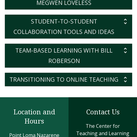
MEGWEN LOVELESS
STUDENT-TO-STUDENT
COLLABORATION TOOLS AND IDEAS
TEAM-BASED LEARNING WITH BILL
ROBERSON
TRANSITIONING TO ONLINE TEACHING
Location and
Contact Us
Hours
The Center for
Teaching and Learning
Point Loma Nazarene