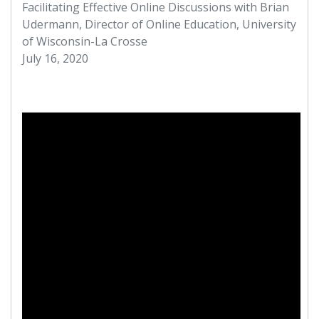
Facilitating Effective Online Discussions with Brian
Udermann, Director of Online Education, University
of Wisconsin-La Crosse
July 16, 2020