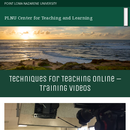
Skip
POINT LOMA NAZARENE UNIVERSITY
to
content
PLNU Center for Teaching and Learning
T
echniques for
T
eaching online –
T
raining videos