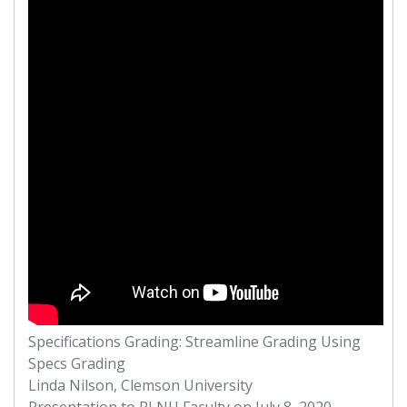
Specifications Grading: Streamline Grading Using
Specs Grading
Linda Nilson, Clemson University