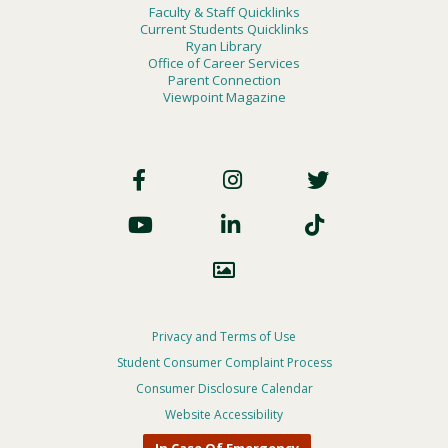
Faculty & Staff Quicklinks
Current Students Quicklinks
Ryan Library
Office of Career Services
Parent Connection
Viewpoint Magazine
Footer
Social
Footer
Privacy and Terms of Use
Student Consumer Complaint Process
Privacy
Consumer Disclosure Calendar
Menu
Website Accessibility
In Case Of Emergency