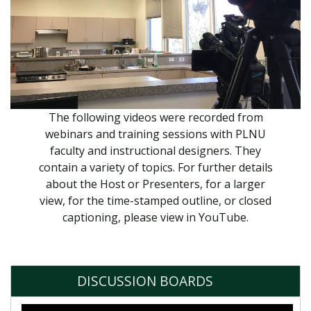
The following videos were recorded from
webinars and training sessions with PLNU
faculty and instructional designers. They
contain a variety of topics. For further details
about the Host or Presenters, for a larger
view, for the time-stamped outline, or closed
captioning, please view in YouTube.
DISCUSSION BOARDS