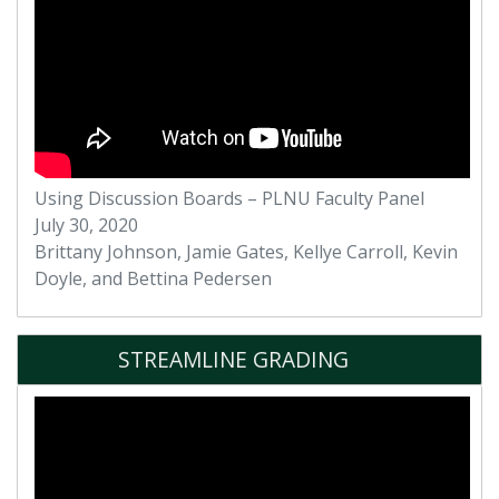
Using Discussion Boards – PLNU Faculty Panel
July 30, 2020
Brittany Johnson, Jamie Gates, Kellye Carroll, Kevin
Doyle, and Bettina Pedersen
STREAMLINE GRADING