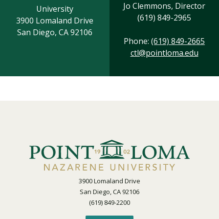
Jo Clemmons, Director
University
(619) 849-2965
3900 Lomaland Drive
San Diego, CA 92106
Phone:
(619) 849-2665
ctl@pointloma.edu
3900 Lomaland Drive
San Diego, CA 92106
(619) 849-2200