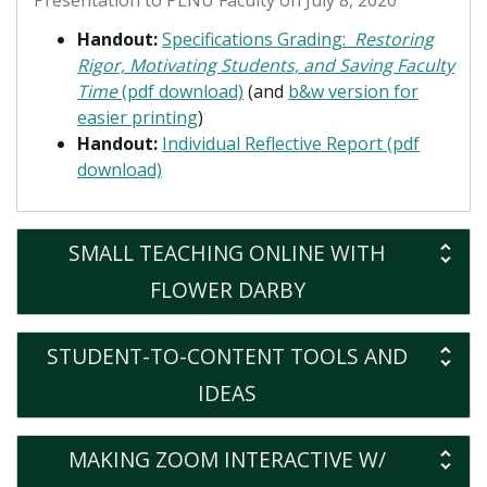
Presentation to PLNU Faculty on July 8, 2020
Handout:
Specifications Grading:
Restoring
Rigor, Motivating Students, and Saving Faculty
Time
(pdf download)
(and
b&w version for
easier printing
)
Handout:
Individual Reflective Report (pdf
download)
SMALL TEACHING ONLINE WITH
FLOWER DARBY
STUDENT-TO-CONTENT TOOLS AND
IDEAS
MAKING ZOOM INTERACTIVE W/